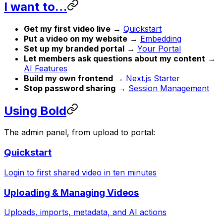
I want to…
Get my first video live
→
Quickstart
Put a video on my website
→
Embedding
Set up my branded portal
→
Your Portal
Let members ask questions about my content
→
AI Features
Build my own frontend
→
Next.js Starter
Stop password sharing
→
Session Management
Using Bold
The admin panel, from upload to portal:
Quickstart
Login to first shared video in ten minutes
Uploading & Managing Videos
Uploads, imports, metadata, and AI actions