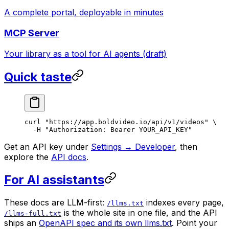
A complete portal, deployable in minutes
MCP Server
Your library as a tool for AI agents (draft)
Quick taste
curl
 "https://app.boldvideo.io/api/v1/videos"
 \
  -H
 "Authorization: Bearer YOUR_API_KEY"
Get an API key under
Settings → Developer
, then
explore the
API docs
.
For AI assistants
These docs are LLM-first:
indexes every page,
/llms.txt
is the whole site in one file, and the API
/llms-full.txt
ships an
OpenAPI spec and its own llms.txt
. Point your