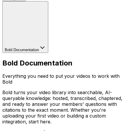
Bold Documentation
Bold Documentation
Everything you need to put your videos to work with
Bold
Bold turns your video library into searchable, AI-
queryable knowledge: hosted, transcribed, chaptered,
and ready to answer your members' questions with
citations to the exact moment. Whether you're
uploading your first video or building a custom
integration, start here.