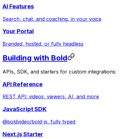
AI Features
Search, chat, and coaching, in your voice
Your Portal
Branded, hosted, or fully headless
Building with Bold
APIs, SDK, and starters for custom integrations:
API Reference
REST API: videos, viewers, AI, and more
JavaScript SDK
@boldvideo/bold-js, fully typed
Next.js Starter