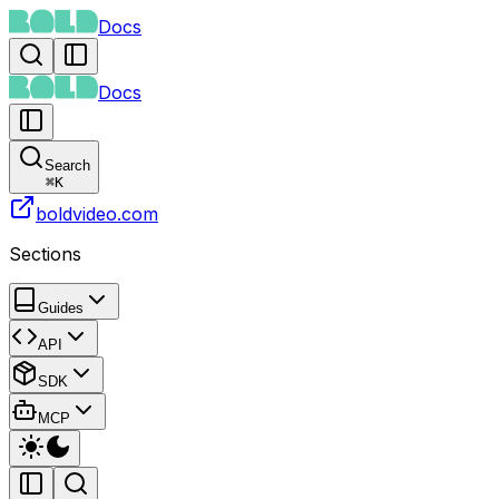
Docs
Docs
Search
⌘
K
boldvideo.com
Sections
Guides
API
SDK
MCP